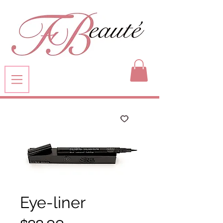
Eye-liner