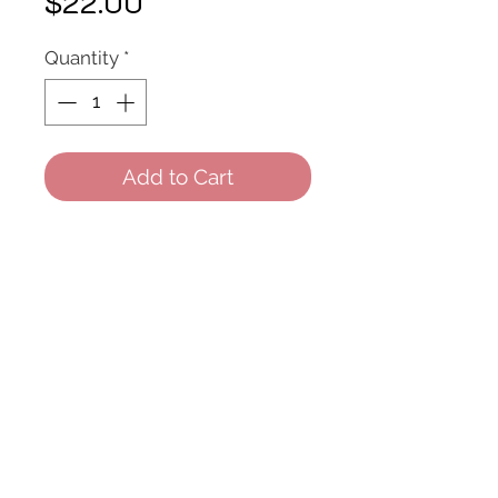
Price
$22.00
Quantity
*
Add to Cart
Feutre noir yeux
© 2022 All Rights Reserved.
Created by Fbeauty